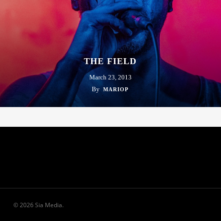
THE FIELD
March 23, 2013
By
MARIOP
© 2026 Sia Media.